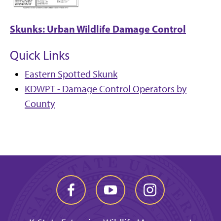
Skunks: Urban Wildlife Damage Control
Quick Links
Eastern Spotted Skunk
KDWPT - Damage Control Operators by
County