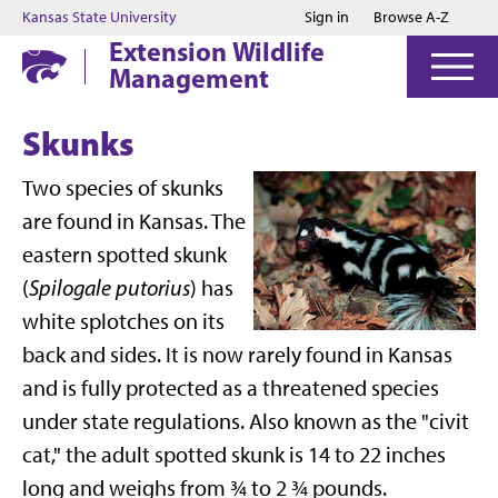
Jump to main content
Jump to footer
Kansas State University
Sign in
Browse A-Z
Extension Wildlife
Management
Skunks
Two species of skunks
are found in Kansas. The
eastern spotted skunk
(
Spilogale putorius
) has
white splotches on its
back and sides. It is now rarely found in Kansas
and is fully protected as a threatened species
under state regulations. Also known as the "civit
cat," the adult spotted skunk is 14 to 22 inches
long and weighs from ¾ to 2 ¾ pounds.