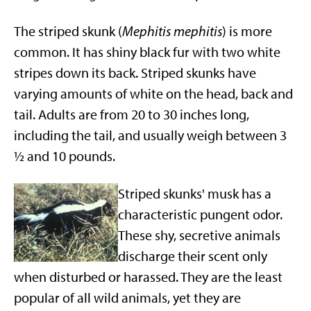
The striped skunk (
Mephitis mephitis
) is more
common. It has shiny black fur with two white
stripes down its back. Striped skunks have
varying amounts of white on the head, back and
tail. Adults are from 20 to 30 inches long,
including the tail, and usually weigh between 3
½ and 10 pounds.
Striped skunks' musk has a
characteristic pungent odor.
These shy, secretive animals
discharge their scent only
when disturbed or harassed. They are the least
popular of all wild animals, yet they are