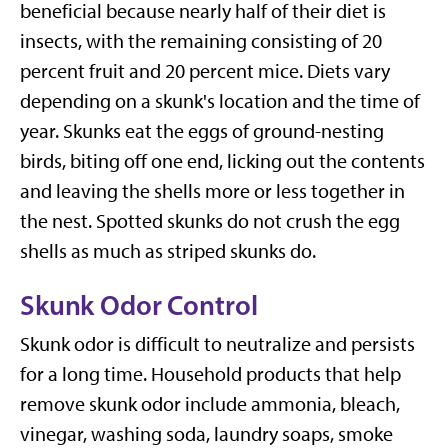
beneficial because nearly half of their diet is
insects, with the remaining consisting of 20
percent fruit and 20 percent mice. Diets vary
depending on a skunk's location and the time of
year. Skunks eat the eggs of ground-nesting
birds, biting off one end, licking out the contents
and leaving the shells more or less together in
the nest. Spotted skunks do not crush the egg
shells as much as striped skunks do.
Skunk Odor Control
Skunk odor is difficult to neutralize and persists
for a long time. Household products that help
remove skunk odor include ammonia, bleach,
vinegar, washing soda, laundry soaps, smoke