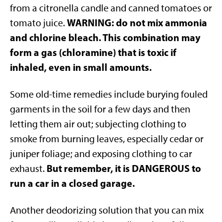
from a citronella candle and canned tomatoes or
WARNING: do not mix ammonia
tomato juice.
and chlorine bleach. This combination may
form a gas (chloramine) that is toxic if
inhaled, even in small amounts.
Some old-time remedies include burying fouled
garments in the soil for a few days and then
letting them air out; subjecting clothing to
smoke from burning leaves, especially cedar or
juniper foliage; and exposing clothing to car
But remember, it is DANGEROUS to
exhaust.
run a car in a closed garage.
Another deodorizing solution that you can mix