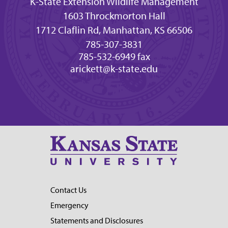
K-State Extension Wildlife Management
1603 Throckmorton Hall
1712 Claflin Rd, Manhattan, KS 66506
785-307-3831
785-532-6949 fax
arickett@k-state.edu
Contact Us
Emergency
Statements and Disclosures