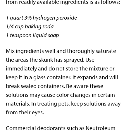
from readily available ingredients is as follows:
1 quart 3% hydrogen peroxide
1/4 cup baking soda
1 teaspoon liquid soap
Mix ingredients well and thoroughly saturate
the areas the skunk has sprayed. Use
immediately and do not store the mixture or
keep it in a glass container. It expands and will
break sealed containers. Be aware these
solutions may cause color changes in certain
materials. In treating pets, keep solutions away
from their eyes.
Commercial deodorants such as Neutroleum