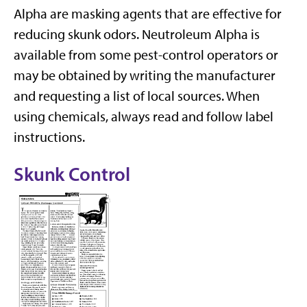
Alpha are masking agents that are effective for
reducing skunk odors. Neutroleum Alpha is
available from some pest-control operators or
may be obtained by writing the manufacturer
and requesting a list of local sources. When
using chemicals, always read and follow label
instructions.
Skunk Control