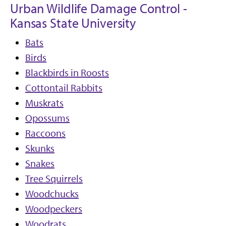
Urban Wildlife Damage Control -
Kansas State University
Bats
Birds
Blackbirds in Roosts
Cottontail Rabbits
Muskrats
Opossums
Raccoons
Skunks
Snakes
Tree Squirrels
Woodchucks
Woodpeckers
Woodrats