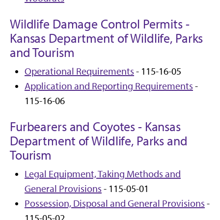
Wildlife Damage Control Permits -
Kansas Department of Wildlife, Parks
and Tourism
Operational Requirements
- 115-16-05
Application and Reporting Requirements
-
115-16-06
Furbearers and Coyotes - Kansas
Department of Wildlife, Parks and
Tourism
Legal Equipment, Taking Methods and
General Provisions
- 115-05-01
Possession, Disposal and General Provisions
-
115-05-02