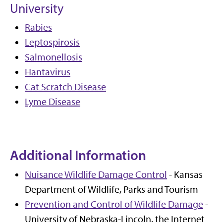
University
Rabies
Leptospirosis
Salmonellosis
Hantavirus
Cat Scratch Disease
Lyme Disease
Additional Information
Nuisance Wildlife Damage Control
- Kansas
Department of Wildlife, Parks and Tourism
Prevention and Control of Wildlife Damage
-
University of Nebraska-Lincoln, the Internet