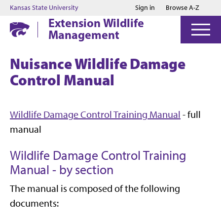
Jump to main content
Jump to footer
Kansas State University
Sign in
Browse A-Z
Extension Wildlife
Management
Nuisance Wildlife Damage
Control Manual
Wildlife Damage Control Training Manual
- full
manual
Wildlife Damage Control Training
Manual - by section
The manual is composed of the following
documents: