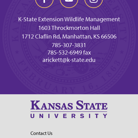
K-State Extension Wildlife Management
1603 Throckmorton Hall
1712 Claflin Rd, Manhattan, KS 66506
785-307-3831
785-532-6949 fax
arickett@k-state.edu
Contact Us