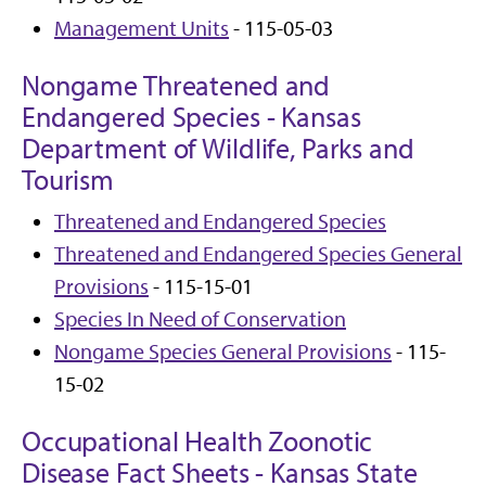
Management Units
- 115-05-03
Nongame Threatened and
Endangered Species - Kansas
Department of Wildlife, Parks and
Tourism
Threatened and Endangered Species
Threatened and Endangered Species General
Provisions
- 115-15-01
Species In Need of Conservation
Nongame Species General Provisions
- 115-
15-02
Occupational Health Zoonotic
Disease Fact Sheets - Kansas State