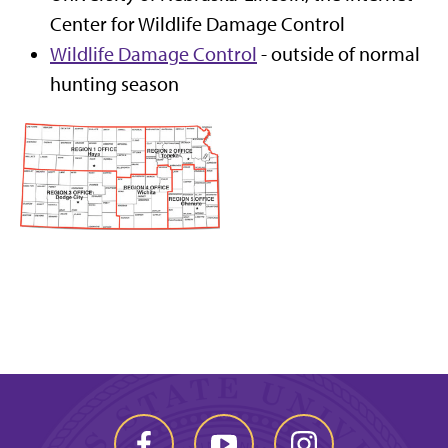
Center for Wildlife Damage Control
Wildlife Damage Control
- outside of normal
hunting season